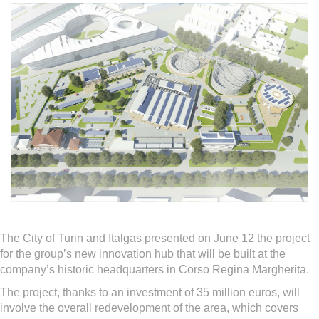
The City of Turin and Italgas presented on June 12 the project
for the group’s new innovation hub that will be built at the
company’s historic headquarters in Corso Regina Margherita.
The project, thanks to an investment of 35 million euros, will
involve the overall redevelopment of the area, which covers