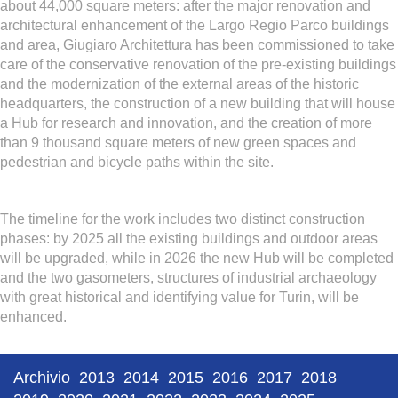
about 44,000 square meters: after the major renovation and
architectural enhancement of the Largo Regio Parco buildings
and area, Giugiaro Architettura has been commissioned to take
care of the conservative renovation of the pre-existing buildings
and the modernization of the external areas of the historic
headquarters, the construction of a new building that will house
a Hub for research and innovation, and the creation of more
than 9 thousand square meters of new green spaces and
pedestrian and bicycle paths within the site.
The timeline for the work includes two distinct construction
phases: by 2025 all the existing buildings and outdoor areas
will be upgraded, while in 2026 the new Hub will be completed
and the two gasometers, structures of industrial archaeology
with great historical and identifying value for Turin, will be
enhanced.
Archivio
2013
2014
2015
2016
2017
2018