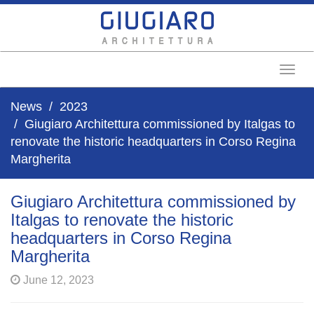
Toggl
News
2023
Giugiaro Architettura commissioned by Italgas to
renovate the historic headquarters in Corso Regina
Margherita
Giugiaro Architettura commissioned by
Italgas to renovate the historic
headquarters in Corso Regina
Margherita
June 12, 2023