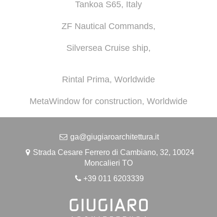
Tankoa S65, Italy
ZF Nautical Commands,
Silversea Cruise ship,
Rintal Prima, Worldwide
MetaWindow for construction, Worldwide
ga@giugiaroarchitettura.it
Strada Cesare Ferrero di Cambiano, 32, 10024
Moncalieri TO
+39 011 6203339