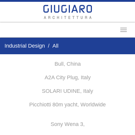
Toggl
Industrial Design
All
Bull, China
A2A City Plug, Italy
SOLARI UDINE, Italy
Picchiotti 80m yacht, Worldwide
Sony Wena 3,