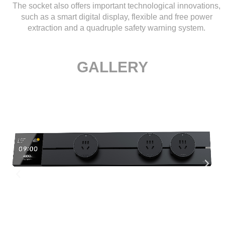
The socket also offers important technological innovations,
such as a smart digital display, flexible and free power
extraction and a quadruple safety warning system.
GALLERY