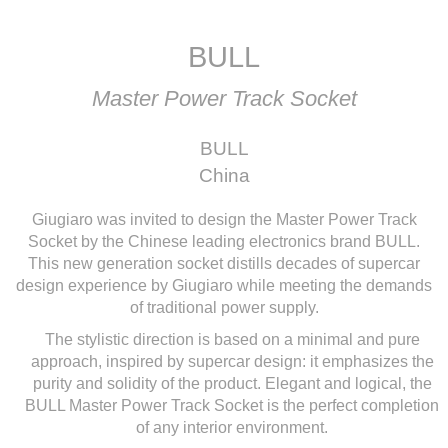
BULL
Master Power Track Socket
BULL
China
Giugiaro was invited to design the Master Power Track
Socket by the Chinese leading electronics brand BULL.
This new generation socket distills decades of supercar
design experience by Giugiaro while meeting the demands
of traditional power supply.
The stylistic direction is based on a minimal and pure
approach, inspired by supercar design: it emphasizes the
purity and solidity of the product. Elegant and logical, the
BULL Master Power Track Socket is the perfect completion
of any interior environment.