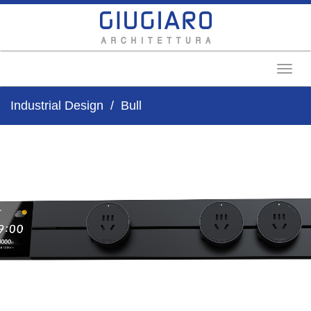
Toggl
Industrial Design
Bull