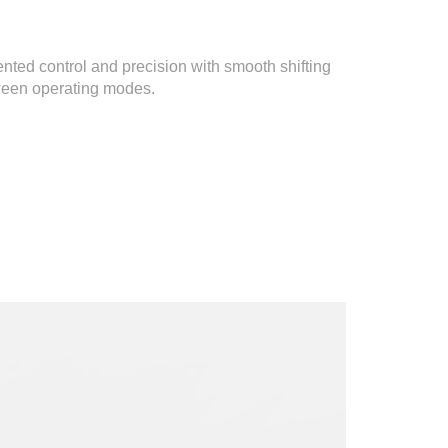
nted control and precision with smooth shifting
ween operating modes.