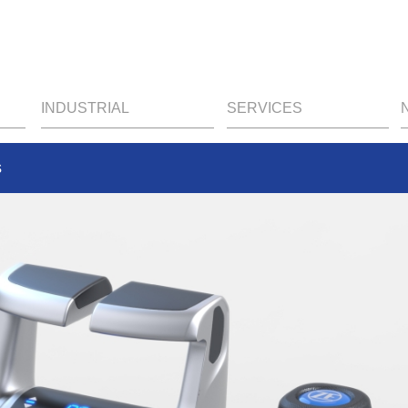
INDUSTRIAL
SERVICES
s