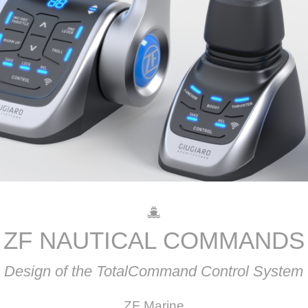
ZF NAUTICAL COMMANDS
Design of the TotalCommand Control System
ZF Marine