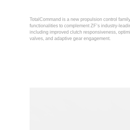
TotalCommand is a new propulsion control family
functionalities to complement ZF’s industry-lead
including improved clutch responsiveness, optimi
valves, and adaptive gear engagement.