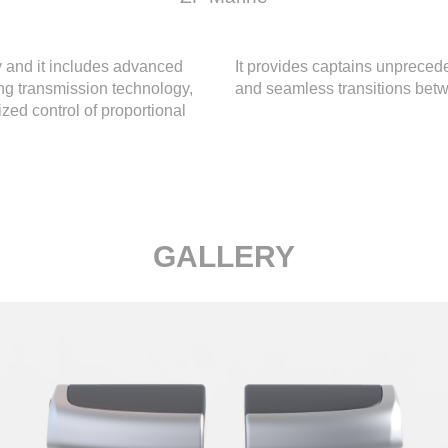
 and it includes advanced
It provides captains unprecede
ing transmission technology,
and seamless transitions bet
zed control of proportional
GALLERY