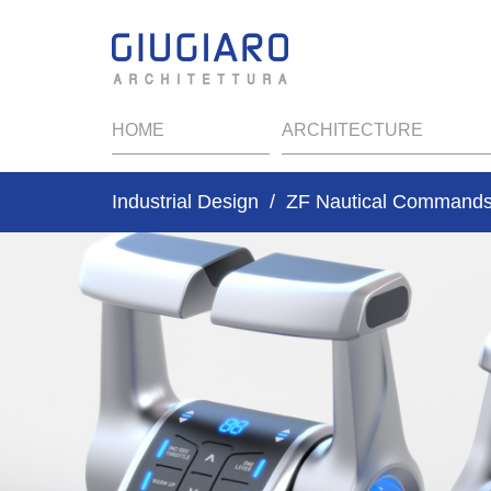
HOME
ARCHITECTURE
Industrial Design
ZF Nautical Command