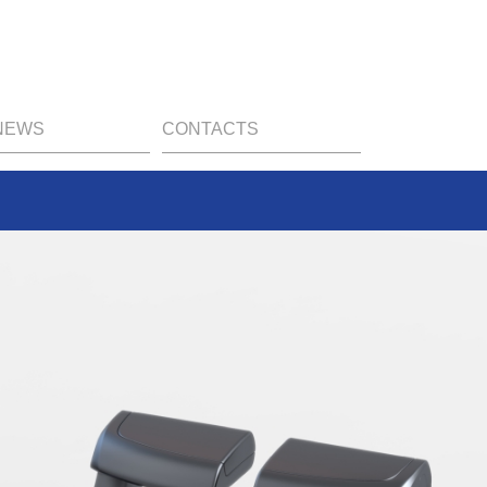
NEWS
CONTACTS