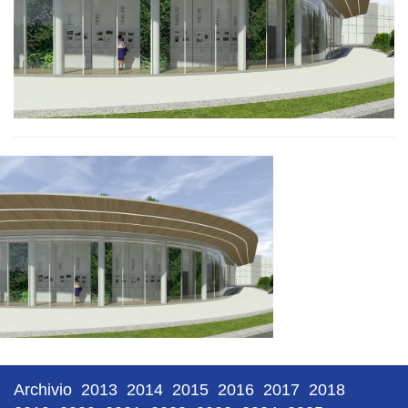
Archivio
2013
2014
2015
2016
2017
2018