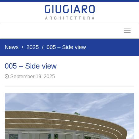
Toggl
News
2025
005 – Side view
005 – Side view
September 19, 2025