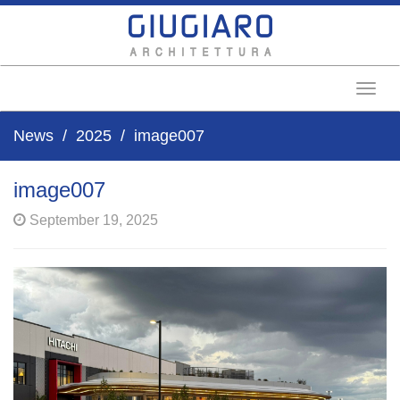
Toggl
News
2025
image007
image007
September 19, 2025