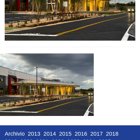
Archivio
2013
2014
2015
2016
2017
2018