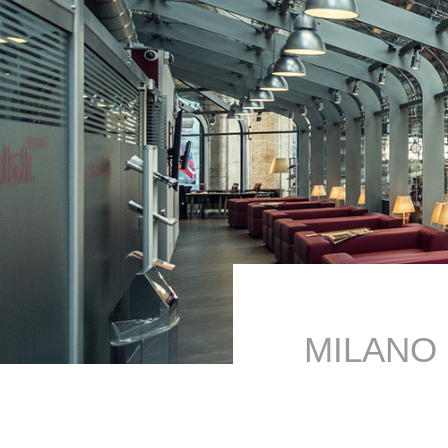
MILANO