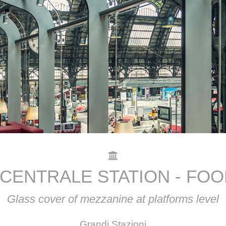
 CENTRALE STATION - FO
Glass cover of mezzanine at platforms level
Grandi Stazioni