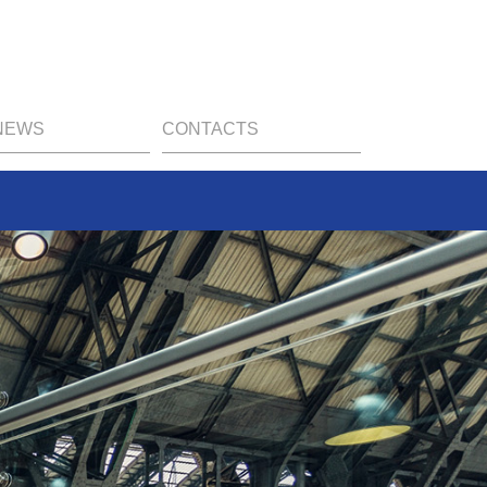
NEWS
CONTACTS