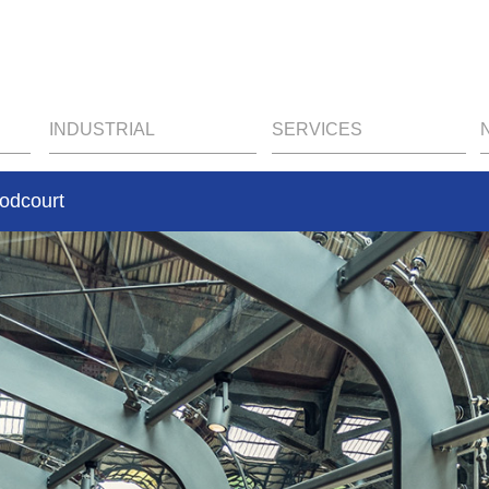
INDUSTRIAL
SERVICES
oodcourt