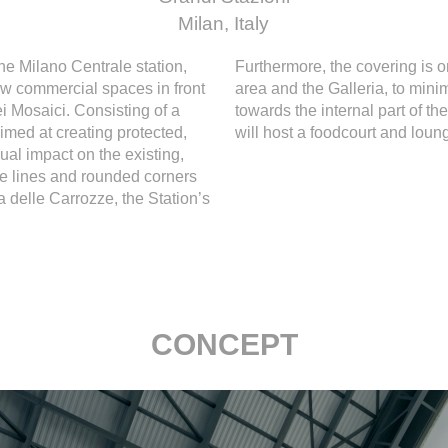
Milan, Italy
the Milano Centrale station,
Furthermore, the covering is o
new commercial spaces in front
area and the Galleria, to mini
ei Mosaici. Consisting of a
towards the internal part of t
imed at creating protected,
will host a foodcourt and loung
ual impact on the existing,
re lines and rounded corners
a delle Carrozze, the Station’s
CONCEPT