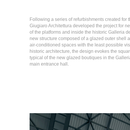
Following a series of refurbishments created for 
Giugiaro Architettura developed the project for 
of the platforms and inside the historic Galleria d
new structure composed of a glazed outer shell a
air-conditioned spaces with the least possible vis
historic architecture, the design evokes the squa
typical of the new glazed boutiques in the Galleri
main entrance hall.