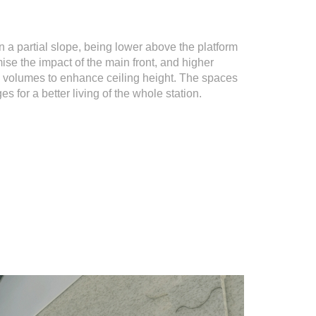
n a partial slope, being lower above the platform
mise the impact of the main front, and higher
he volumes to enhance ceiling height. The spaces
es for a better living of the whole station.