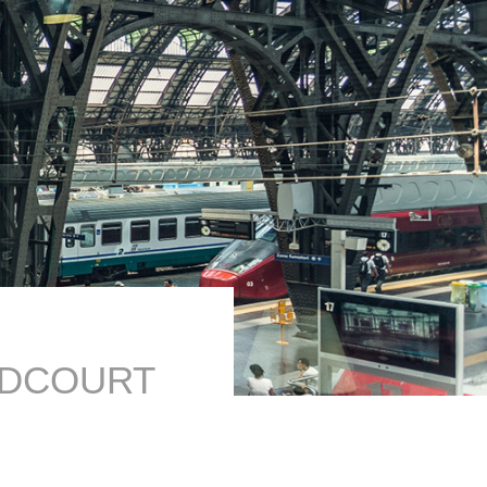
ODCOURT