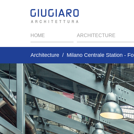
HOME
ARCHITECTURE
Architecture
Milano Centrale Station - F