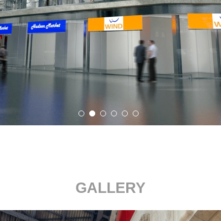
GALLERY