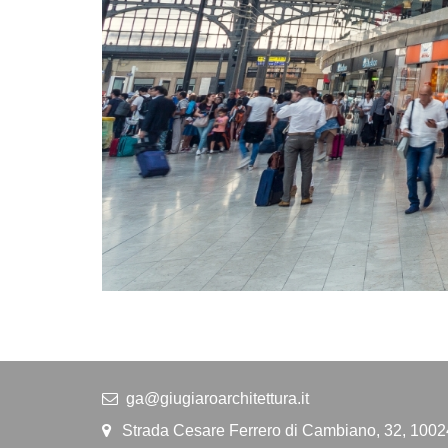
ga@giugiaroarchitettura.it
Strada Cesare Ferrero di Cambiano, 32, 1002