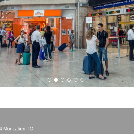
4 Moncalieri TO