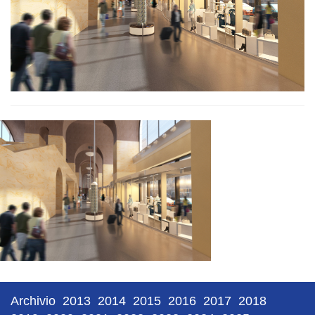
Archivio
2013
2014
2015
2016
2017
2018