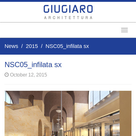
Toggl
News
2015
NSC05_infilata sx
NSC05_infilata sx
October 12, 2015